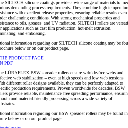
he SILTECH silicone coatings provide a wide range of materials to me
arious demanding process requirements. They combine high temperatur
sistance with excellent release properties, ensuring reliable results even
nder challenging conditions. With strong mechanical properties and
esistance to oils, greases, and UV radiation, SILTECH rollers are versati
or applications such as cast film production, hot-melt extrusion,
aminating, and embossing.
tional information regarding our SILTECH silicone coating may be fou
brochure below or on our product page.
THE PRODUCT PAGE
N PDF
he LÜRAFLEX BSW spreader rollers ensure wrinkle-free webs and
ffective web stabilization – even at high speeds and low web tensions.
ith different roller designs available, they can be perfectly adapted to
pecific production requirements. Proven worldwide for decades, BSW
ollers provide reliable, maintenance-free spreading performance, ensuri
mooth and material-friendly processing across a wide variety of
bstrates.
tional information regarding our BSW spreader rollers may be found in
hure below or on our product page.