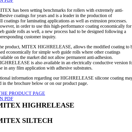
N PDF
ITEX has been setting benchmarks for rollers with extremely anti-
dhesive coatings for years and is a leader in the production of
oll coatings for laminating applications as well as extrusion processes.
owever, in order to use this high-performance coating economically for
eb guide rolls as well, a new process had to be designed following a
orresponding customer inquiry.
he product, MITEX HIGHRELEASE, allows the modified coating to 
sed economically for simple web guide rolls where other coatings
vailable on the market did not allow permanent anti-adhesion.
IGHRELEASE is also available in an electrically conductive version f
se in any film application with adhesive substrates.
tional information regarding our HIGHRELEASE silicone coating ma
d in the brochure below or on our product page.
THE PRODUCT PAGE
N PDF
MITEX HIGHRELEASE
MITEX SILTECH