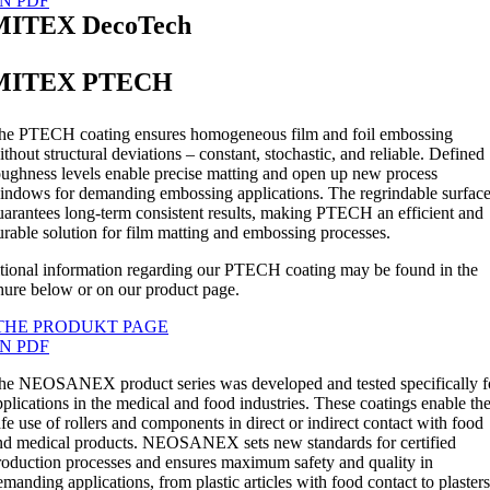
N PDF
MITEX DecoTech
MITEX PTECH
he PTECH coating ensures homogeneous film and foil embossing
ithout structural deviations – constant, stochastic, and reliable. Defined
oughness levels enable precise matting and open up new process
indows for demanding embossing applications. The regrindable surfac
uarantees long-term consistent results, making PTECH an efficient and
urable solution for film matting and embossing processes.
tional information regarding our PTECH coating may be found in the
hure below or on our product page.
THE PRODUKT PAGE
N PDF
he NEOSANEX product series was developed and tested specifically f
pplications in the medical and food industries. These coatings enable th
afe use of rollers and components in direct or indirect contact with food
nd medical products. NEOSANEX sets new standards for certified
roduction processes and ensures maximum safety and quality in
emanding applications, from plastic articles with food contact to plasters