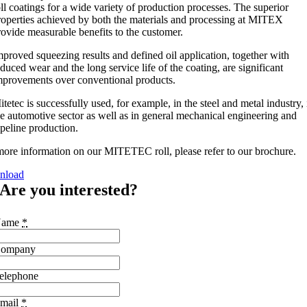
oll coatings for a wide variety of production processes. The superior
roperties achieved by both the materials and processing at MITEX
rovide measurable benefits to the customer.
mproved squeezing results and defined oil application, together with
educed wear and the long service life of the coating, are significant
mprovements over conventional products.
itetec is successfully used, for example, in the steel and metal industry, 
he automotive sector as well as in general mechanical engineering and
ipeline production.
more information on our MITETEC roll, please refer to our brochure.
nload
Are you interested?
Name
*
ompany
elephone
mail
*