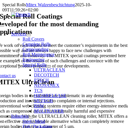
Skip
Special Rolls
Mitex Walzenbeschichtung
2025-10-
to
09T11:59:26+02:00
content
Special Roll Coatings
eveloped for the most demanding
Toggle
pplications
Navigation
Services
Roll Covers
Complete Rolls
e work on each request to meet the customer’s requirements in the best
Compounding
ossible way and are always happy to face new challenges with
Roll Maintenance
ommitment and creativity. The MITEX special coatings presented here
Engineering
re examples of the results of such challenges and convince with the
Special Rolls
xceptional product properties of our developments.
ULTRACLEAN
DECOTECH
ontact us
PTECH
MITEX UltraClean
NEOSANEX
TCS
oreign bodies in the substrate are problematic in any demanding
HIGHRELEASE
roduction and inevitably lead to complaints or internal rejections.
SILTECH
onventional web cleaning systems require either energy-intensive medi
BSW
uch as compressed air or environmentally harmful and expensive
MULTILAYER
onsumables. With the ULTRACLEAN cleaning roller, MITEX offers a
Industries
ost-effective and sustainable alternative which can completely remove
Steel / Metal
oreign bodies down to a diameter of 5 µm.
Foil / Packaging