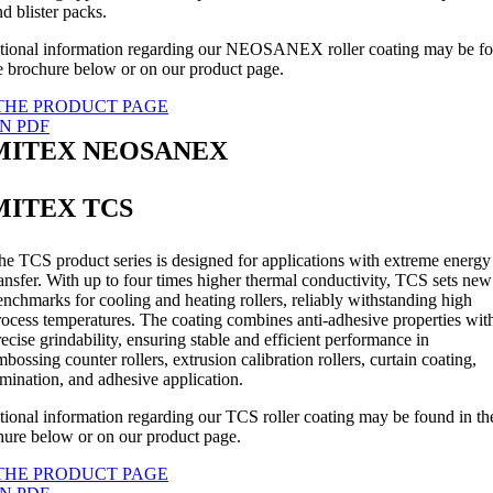
nd blister packs.
tional information regarding our NEOSANEX roller coating may be f
he brochure below or on our product page.
THE PRODUCT PAGE
N PDF
MITEX NEOSANEX
MITEX TCS
he TCS product series is designed for applications with extreme energy
ransfer. With up to four times higher thermal conductivity, TCS sets new
enchmarks for cooling and heating rollers, reliably withstanding high
rocess temperatures. The coating combines anti-adhesive properties wit
recise grindability, ensuring stable and efficient performance in
mbossing counter rollers, extrusion calibration rollers, curtain coating,
amination, and adhesive application.
tional information regarding our TCS roller coating may be found in th
hure below or on our product page.
THE PRODUCT PAGE