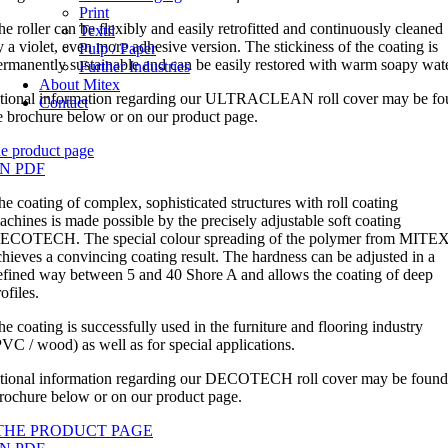
Print
he roller can be flexibly and easily retrofitted and continuously cleaned
Textil
y a violet, even more adhesive version. The stickiness of the coating is
Pulp / Paper
ermanently sustainable and can be easily restored with warm soapy wate
Further Industries
About Mitex
tional information regarding our ULTRACLEAN roll cover may be fo
Contact
he brochure below or on our product page.
he product page
N PDF
he coating of complex, sophisticated structures with roll coating
achines is made possible by the precisely adjustable soft coating
ECOTECH. The special colour spreading of the polymer from MITE
chieves a convincing coating result. The hardness can be adjusted in a
efined way between 5 and 40 Shore A and allows the coating of deep
ofiles.
he coating is successfully used in the furniture and flooring industry
PVC / wood) as well as for special applications.
tional information regarding our DECOTECH roll cover may be found
brochure below or on our product page.
THE PRODUCT PAGE