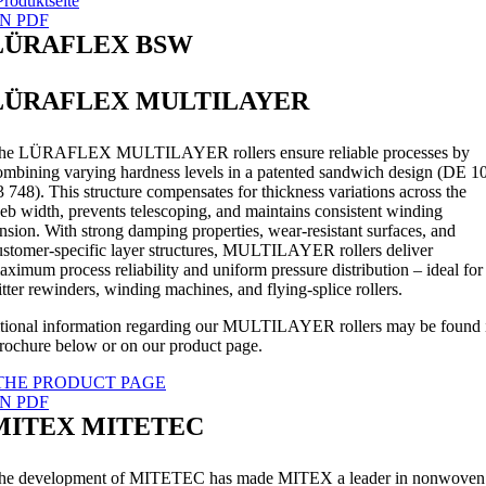
Produktseite
N PDF
LÜRAFLEX BSW
LÜRAFLEX MULTILAYER
he LÜRAFLEX MULTILAYER rollers ensure reliable processes by
ombining varying hardness levels in a patented sandwich design (DE 1
3 748). This structure compensates for thickness variations across the
eb width, prevents telescoping, and maintains consistent winding
ension. With strong damping properties, wear-resistant surfaces, and
ustomer-specific layer structures, MULTILAYER rollers deliver
aximum process reliability and uniform pressure distribution – ideal for
litter rewinders, winding machines, and flying-splice rollers.
tional information regarding our MULTILAYER rollers may be found 
brochure below or on our product page.
THE PRODUCT PAGE
N PDF
MITEX MITETEC
he development of MITETEC has made MITEX a leader in nonwoven